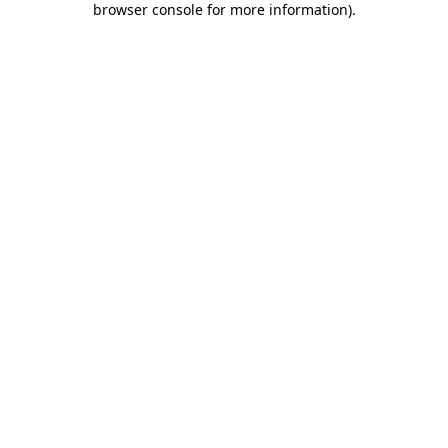
browser console for more information)
.