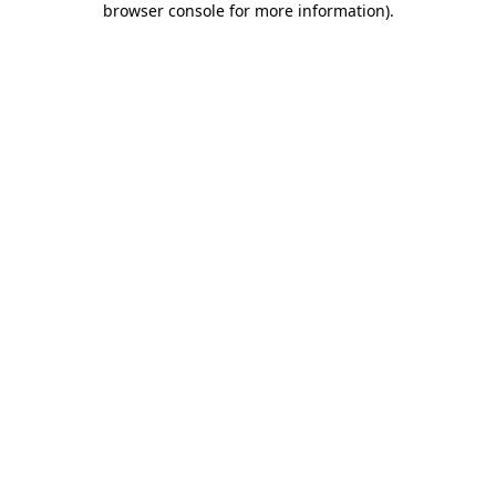
browser console for more information)
.