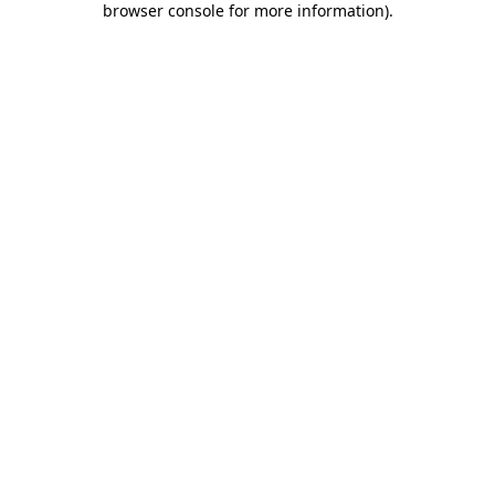
browser console for more information)
.