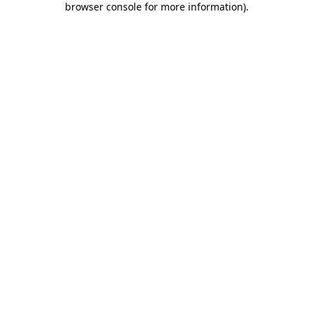
browser console for more information)
.