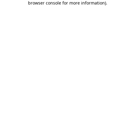
browser console for more information)
.