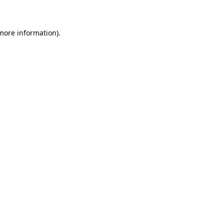
 more information)
.