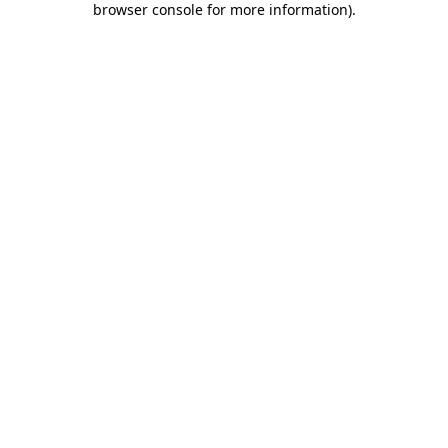
browser console for more information)
.