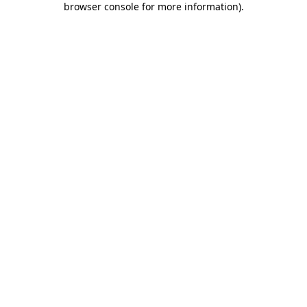
browser console for more information)
.