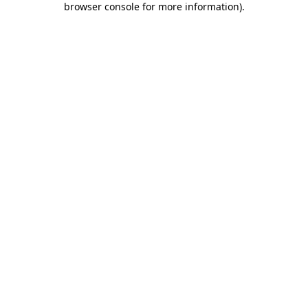
browser console for more information)
.