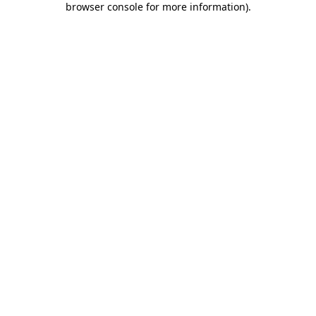
browser console for more information)
.