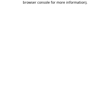
browser console for more information)
.