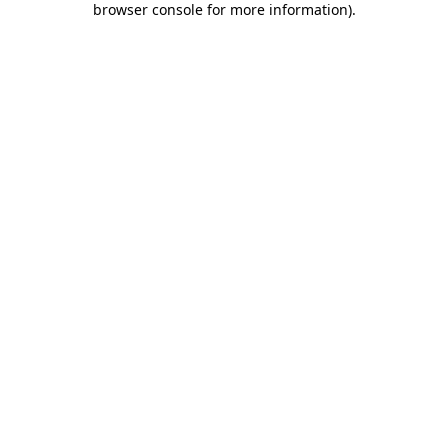
browser console for more information)
.