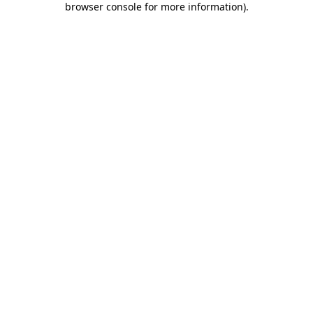
browser console for more information)
.