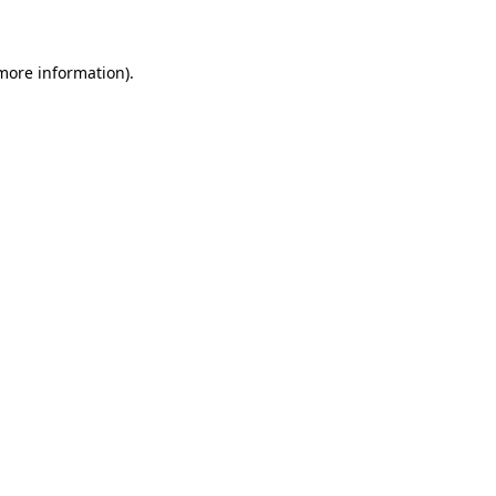
 more information)
.