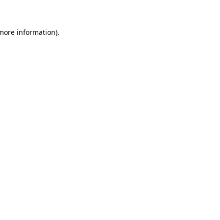
 more information)
.