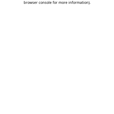
browser console for more information)
.