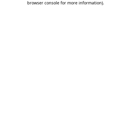
browser console for more information)
.