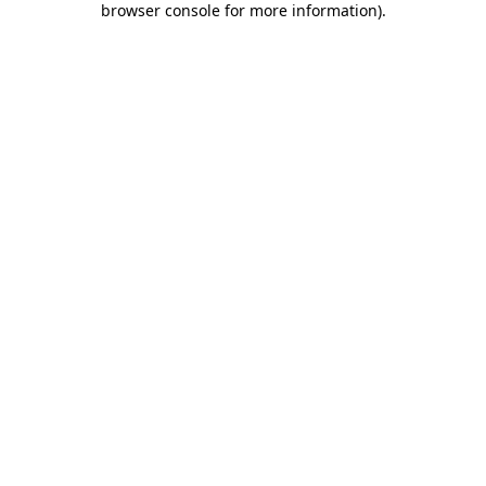
browser console for more information)
.