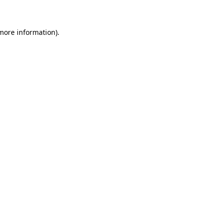
 more information)
.