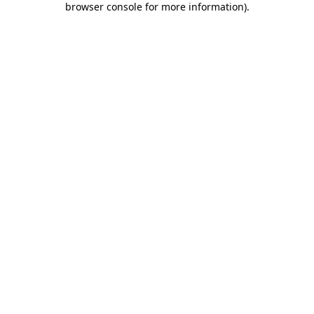
browser console for more information)
.