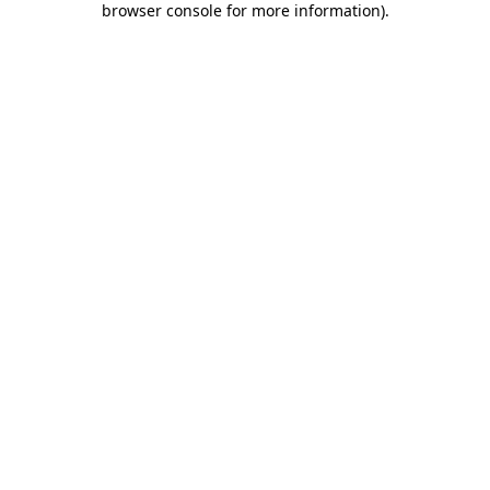
browser console for more information)
.