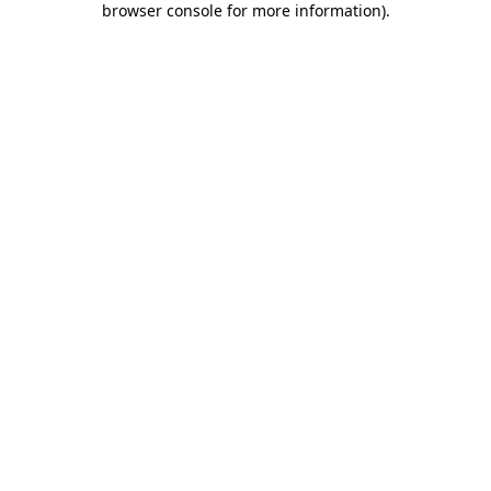
browser console for more information)
.