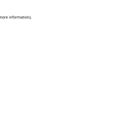
 more information)
.