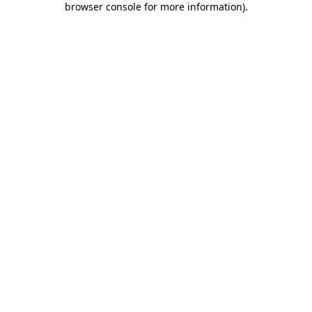
browser console for more information)
.