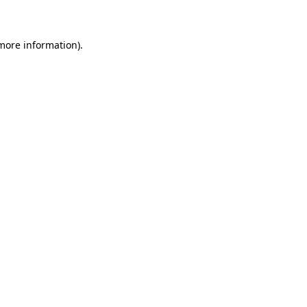
 more information)
.