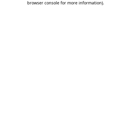
browser console for more information)
.