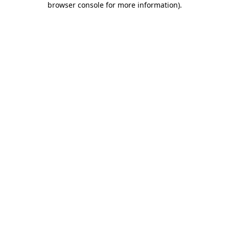
browser console for more information)
.