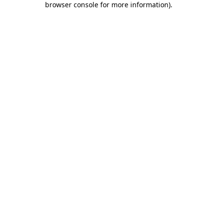
browser console for more information)
.