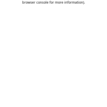
browser console for more information)
.