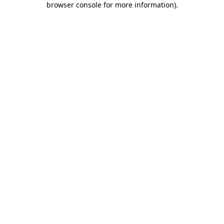
browser console for more information)
.