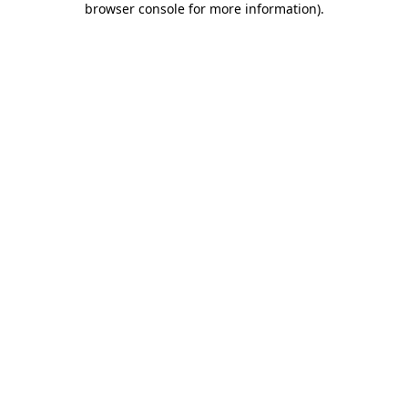
browser console for more information)
.