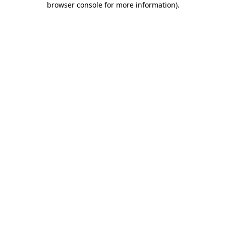
browser console for more information)
.