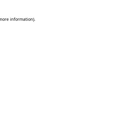
 more information)
.