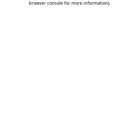
browser console for more information)
.