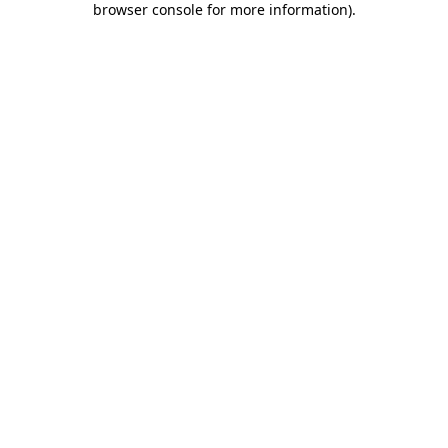
browser console for more information)
.