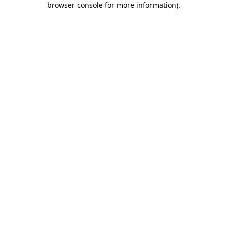
browser console for more information)
.