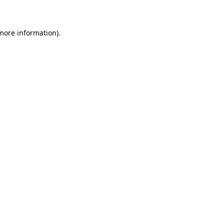
 more information)
.