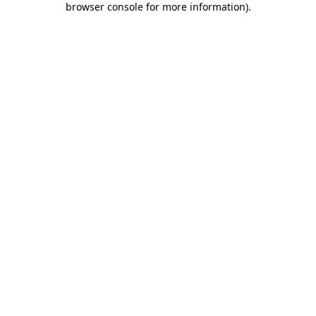
browser console for more information)
.