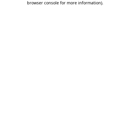
browser console for more information)
.