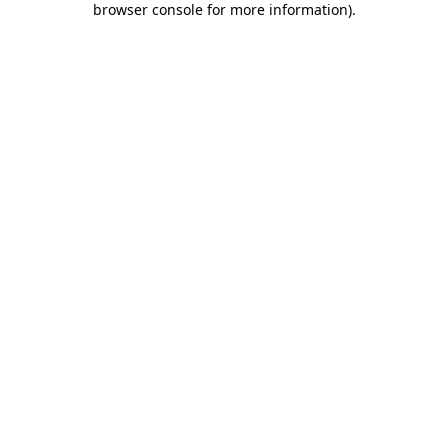
browser console for more information)
.