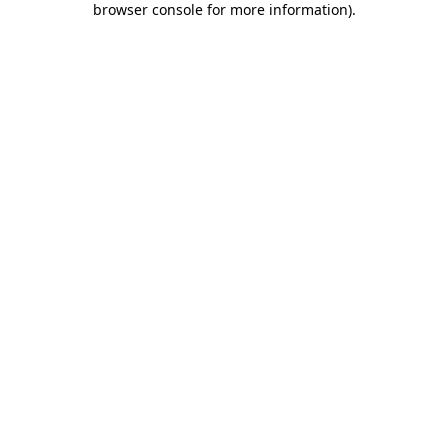
browser console for more information)
.