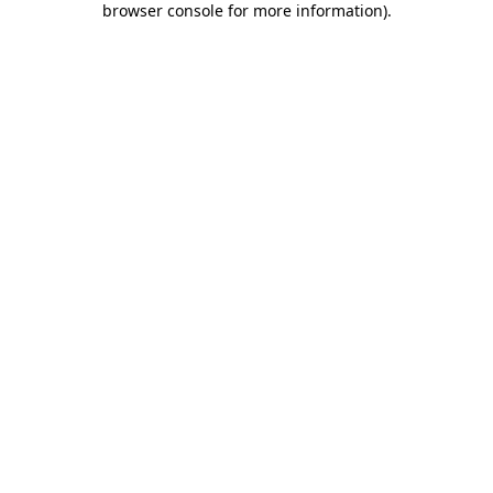
browser console for more information)
.