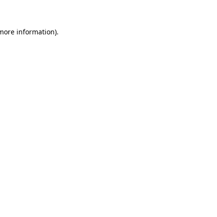
 more information)
.