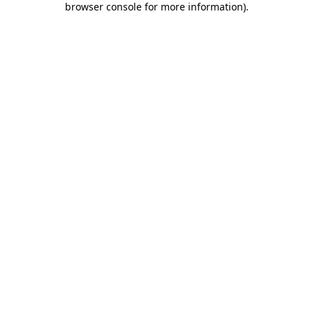
browser console for more information)
.