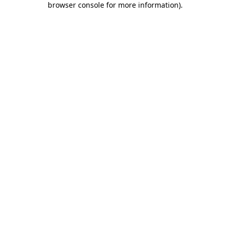
browser console for more information)
.