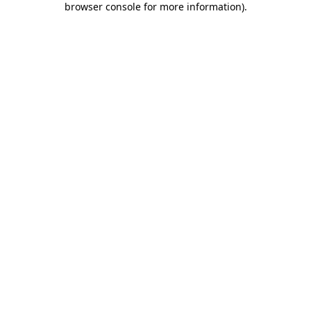
browser console for more information)
.