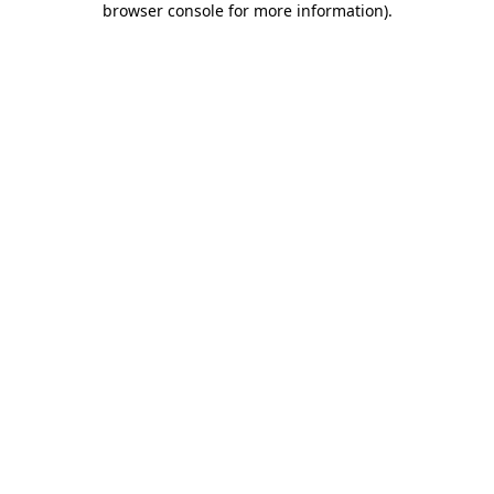
browser console for more information)
.