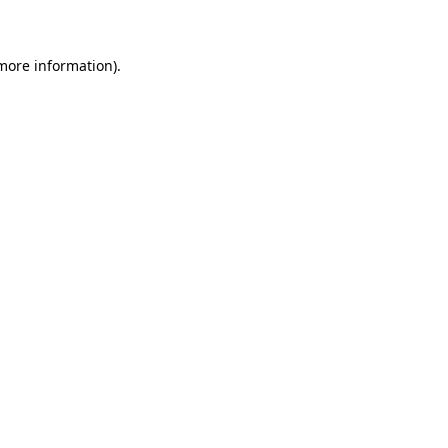
 more information)
.