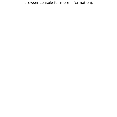
browser console for more information)
.