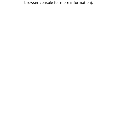
browser console for more information)
.